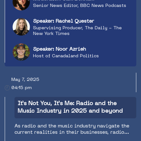
Senior News Editor, BBC News Podcasts
Speaker: Rachel Quester
Supervising Producer, The Daily - The
New York Times
Speaker: Noor Azrieh
Host of Canadaland Politics
May 7, 2025
04:15 pm
It’s Not You, It’s Me: Radio and the
Music Industry in 2025 and beyond
As radio and the music industry navigate the
current realities in their businesses, radio
finds itself in a new role in its support of