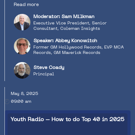
artists and songs. What can radio expect in
Read more
this ever-evolving partnership with the music
industry? How can we help? Do they need our
Moderator: Sam Milkman
help anymore? Radio & Music Industry
Executive Vice President, Senior
Consultant Sam Milkman moderates a
Consultant, Coleman Insights
discussion around trends in radio and music
with record industry veteran Abbey Konowitch
Speaker: Abbey Konowitch
(former GM Hollywood Records, EVP MCA
Former GM Hollywood Records, EVP MCA
Records, GM Maverick Records) and Steve
Records, GM Maverick Records
Coady (Canadian independent Radio Promotion
professional and former VP at Warner Music
Steve Coady
Canada) on what the path forward might look
Principal
like.
May 8, 2025
09:00 am
Youth Radio – How to do Top 40 in 2025