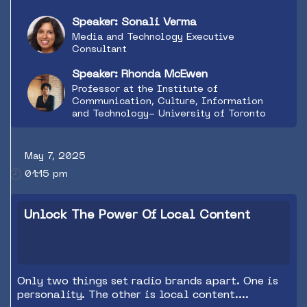
Speaker: Sonali Verma
Media and Technology Executive
Consultant
Speaker: Rhonda McEwen
Professor at the Institute of
Communication, Culture, Information
and Technology- University of Toronto
May 7, 2025
01:15 pm
Unlock The Power Of Local Content
Only two things set radio brands apart. One is
personality. The other is local content.