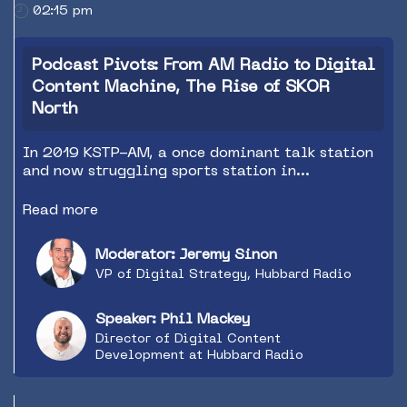
02:15 pm
Podcast Pivots: From AM Radio to Digital
Content Machine, The Rise of SKOR
North
In 2019 KSTP-AM, a once dominant talk station
and now struggling sports station in
Minneapolis/St. Paul, found themselves forced
to make big changes due to declining listening
Read more
on the AM band and dwindling revenue. The
station needed a new strategy that did not rely
Moderator: Jeremy Sinon
on traditional listening metrics. Shortly after
VP of Digital Strategy, Hubbard Radio
the changes and vision were set a pandemic hit
which actually helped narrow focus even more.
Today SKOR North is a local digital content
Speaker: Phil Mackey
machine drawing younger audiences and
Director of Digital Content
attracting the attention of local advertisers.
Development at Hubbard Radio
Come listen to the story and learn from the
lessons we learned along the way.