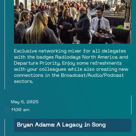
Exclusive networking mixer for all delegates
with the badges Radiodays North America and
Departure Priority. Enjoy some refreshments
with your colleagues while also creating new
connections in the Broadcast/Audio/Podcast
sectors.
May 6, 2025
11:30 am
Bryan Adams: A Legacy in Song