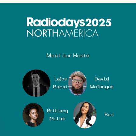
Meet our Hosts:
Lajos
David
Babai
McTeague
Brittany
Red
Miller