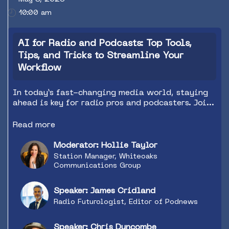
10:00 am
AI for Radio and Podcasts: Top Tools,
Tips, and Tricks to Streamline Your
Workflow
In today’s fast-changing media world, staying
ahead is key for radio pros and podcasters. Join
Chris Duncombe and James Cridland as they dive
into how AI is transforming content creation
Read more
and boosting efficiency in the audio industry.
This session will reveal innovative AI tools to
Moderator: Hollie Taylor
enhance productivity, improve content quality,
Station Manager, Whiteoaks
and streamline operations. Whether you’re a
Communications Group
veteran broadcaster or a budding podcaster,
you'll gain practical insights and solutions to
Speaker: James Cridland
make your content more engaging and your
Radio Futurologist, Editor of Podnews
workflow more efficient. Don’t miss out on
future-proofing your process and taking your
audio content to the next level!
Speaker: Chris Duncombe