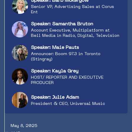
Speaker: Barb McKergow
Senior VP, Advertising Sales at Corus
Ent
Speaker: Samantha Bruton
Account Executive, Multiplatform at
Bell Media in Radio, Digital, Television
Speaker: Maie Pauts
Announcer: Boom 97.3 in Toronto
(Stingray)
Speaker: Kayla Grey
HOST/ REPORTER AND EXECUTIVE
PRODUCER
Speaker: Julie Adam
President & CEO, Universal Music
May 8, 2025