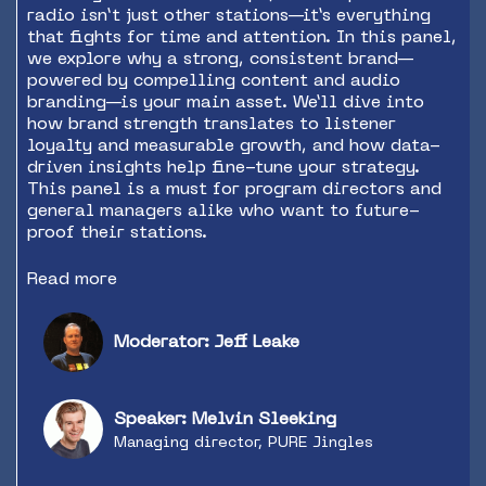
radio isn’t just other stations—it’s everything
that fights for time and attention. In this panel,
we explore why a strong, consistent brand—
powered by compelling content and audio
branding—is your main asset. We’ll dive into
how brand strength translates to listener
loyalty and measurable growth, and how data-
driven insights help fine-tune your strategy.
This panel is a must for program directors and
general managers alike who want to future-
proof their stations.
Read more
Moderator: Jeff Leake
Speaker: Melvin Sleeking
Managing director, PURE Jingles