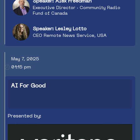
Speaker: Alex Freedman
Executive Director · Community Radio
Fund of Canada
Speaker: Lesley Lotto
CEO Remote News Service, USA
May 7, 2025
01:15 pm
AI For Good
Presented by: