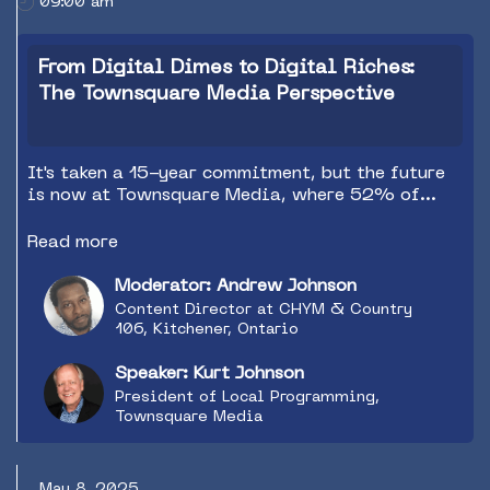
09:00 am
inspired, you'll leave with fresh insights, bold
ideas, and a roadmap to keep your station
sounding bigger than life—even on a 2025
From Digital Dimes to Digital Riches:
budget.
The Townsquare Media Perspective
It's taken a 15-year commitment, but the future
is now at Townsquare Media, where 52% of
revenue now comes from digital sources. Bring
your questions for the Q&A wrapup of this must
Read more
attend session as Kurt Johnson, President of
Local Programming for Townsquare Media,
Moderator: Andrew Johnson
shares ideas on how to make a digital impact by
Content Director at CHYM & Country
focusing on radio's natural strengths.
106, Kitchener, Ontario
Speaker: Kurt Johnson
President of Local Programming,
Townsquare Media
May 8, 2025