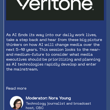
As AI finds its way into our daily work lives,
take a step back and hear from these big picture
thinkers on how AI will change media over the
next 5-10 years. This session looks to the near-
and medium-future to consider what media
executives should be prioritizing and planning
as AI technologies rapidly develop and enter
the mainstream.
Read more
Moderator: Nora Young
Technology journalist and broadcast
host, CBC