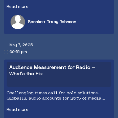
Everything else is just table stakes, but
personality and local content win the game.
Read more
Tracy Johnson will show you the evidence and
give you the tools to capture and hold audience
attention…and even stations with fewer
Speaker: Tracy Johnson
resources and tight budgets (everyone) can do it.
May 7, 2025
02:15 pm
Audience Measurement for Radio –
What’s the Fix
Challenging times call for bold solutions.
Globally, audio accounts for 25% of media
consumption but just 8% of advertising revenue.
The vast majority of ad dollars now go to
Read more
Google and Meta, who provide buyers with