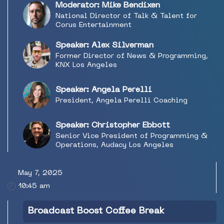
staff and resources, and what radio can learn
Moderator: Mike Bendixen
going forward.
National Director of Talk & Talent for
Corus Entertainment
Speaker: Alex Silverman
Former Director of News & Programming,
KNX Los Angeles
Speaker: Angela Perelli
President, Angela Perelli Coaching
Speaker: Christopher Ebbott
Senior Vice President of Programming &
Operations, Audacy Los Angeles
May 7, 2025
10:45 am
Broadcast Boost Coffee Break