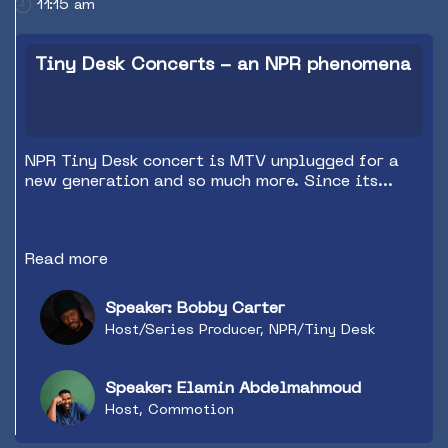
11:15 am
Tiny Desk Concerts - an NPR phenomena
NPR Tiny Desk concert is MTV unplugged for a
new generation and so much more. Since its
start in 2009, Tiny Desk has seen more than
1200 performances. The mix of global
superstars and raw new talent has made Tiny
Read more
Desk the most coveted booking in the country
and the most interesting and important music
program in the world. In this session Bobby
Speaker: Bobby Carter
Carter from NPR Tiny Desk Concerts will be
Host/Series Producer, NPR/Tiny Desk
interviewed by Elamin Abdelmahmoud on the
journey of the Tiny Desk Concert series and why
it has become such an iconic music programming
Speaker: Elamin Abdelmahmoud
strand.
Host, Commotion