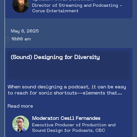
Director of Streaming and Podcasting -
Corus Entertainment
May 8, 2025
10:00 am
(Sound) Designing for Diversity
When sound designing a podcast, it can be easy
to reach for sonic shortcuts--elements that
communicate the greatest meaning in the
shortest time. But these choices can also
Read more
communicate unconscious biases through the
music, sound effects, and cultural references we
Moderator: Cesil Fernandes
use. With today's access to an almost unlimited
Executive Producer of Production and
global audio library, podcasts can be even more
Sound Design for Podcasts, CBC
diverse, accurate, and inclusive for all