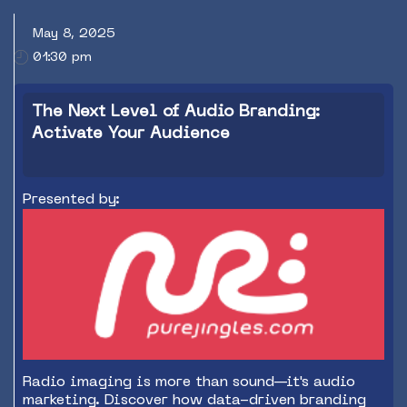
May 8, 2025
01:30 pm
The Next Level of Audio Branding:
Activate Your Audience
Presented by:
Radio imaging is more than sound—it's audio
marketing. Discover how data-driven branding