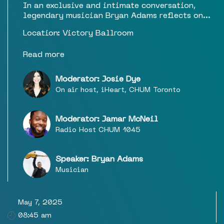
In an exclusive and intimate conversation,
legendary musician Bryan Adams reflects on
his storied career, his deep connection to
Location: Victory Ballroom
Canada, and the inspiration behind his latest
work. From global anthems to his ongoing
Read more
artistic evolution, this special event offers a
rare opportunity to hear firsthand about the
moments that shaped his music and his journey
Moderator: Josie Dye
as one of Canada’s most enduring cultural
On air host, iHeart, CHUM Toronto
icons. With a focus on storytelling, artistry,
and personal insight, this is a must-attend
experience for fans and industry insiders alike.
Moderator: Jamar McNeil
Radio Host CHUM 1045
Speaker: Bryan Adams
Musician
May 7, 2025
08:45 am