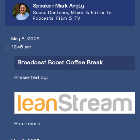
audiences.
Speaker: Mark Angly
Sound Designer, Mixer & Editor for
Podcasts, Film & TV
May 8, 2025
10:45 am
Broadcast Boost Coffee Break
Presented by:
Read more