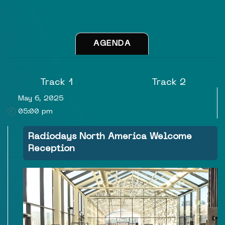
AGENDA
Track 1
Track 2
May 6, 2025
05:00 pm
Radiodays North America Welcome
Reception