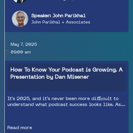
Speaker: John Parikhal
John Parikhal + Associates
May 7, 2025
09:00 am
How To Know Your Podcast is Growing. A
Presentation by Dan Misener
It’s 2025, and it’s never been more difficult to
understand what podcast success looks like. As
audience consumption patterns evolve, creative
teams and revenue teams must contend with a
fragmented measurement landscape, the
Read more
declining relevance of traditional podcast