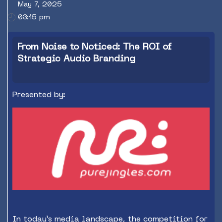
May 7, 2025
03:15 pm
From Noise to Noticed: The ROI of
Strategic Audio Branding
Presented by:
In today’s media landscape, the competition for