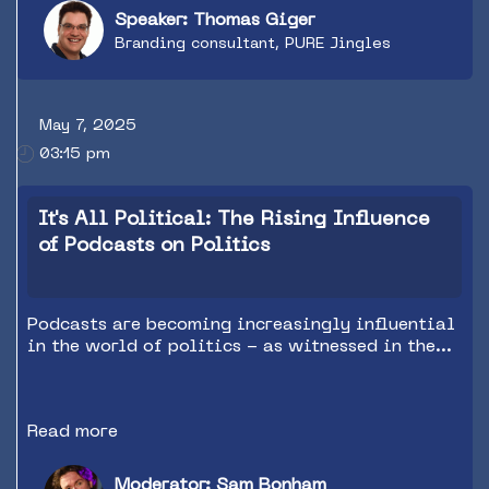
Speaker: Thomas Giger
Branding consultant, PURE Jingles
May 7, 2025
03:15 pm
It's All Political: The Rising Influence
of Podcasts on Politics
Podcasts are becoming increasingly influential
in the world of politics - as witnessed in the
recent US election and the current Canadian
one. Hear from podcast experts from both
countries on how they’ve raised the game and
Read more
the value of podcasts (both political and non-
political) in this arena.
Moderator: Sam Bonham