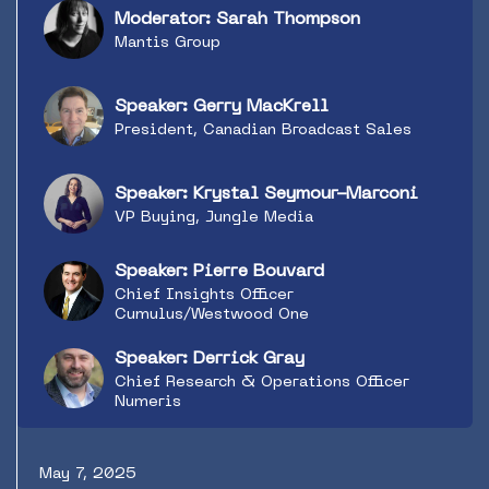
digital data on both consumption and action.
Moderator: Sarah Thompson
Meanwhile, the big agencies are building new
Mantis Group
data products or forming partnerships to drive
media planning. How can radio up its
measurement game to get its fair share? Top
Speaker: Gerry MacKrell
tier sellers, buyers and researchers discuss
President, Canadian Broadcast Sales
what’s possible.
Speaker: Krystal Seymour-Marconi
VP Buying, Jungle Media
Speaker: Pierre Bouvard
Chief Insights Officer
Cumulus/Westwood One
Speaker: Derrick Gray
Chief Research & Operations Officer
Numeris
May 7, 2025