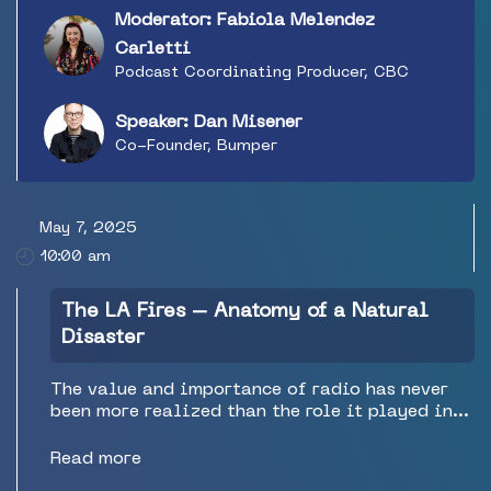
metrics, and a big bowl of jargon soup
Moderator: Fabiola Melendez
(download vs. start vs. stream vs. play vs. listen
vs. view). This session will cut through the
Carletti
jargon and noise to help you identify the key
Podcast Coordinating Producer, CBC
measures of podcast success for this year and
beyond. Dan Misener is co-founder of Bumper, a
Speaker: Dan Misener
podcast growth company.
Co-Founder, Bumper
May 7, 2025
10:00 am
The LA Fires – Anatomy of a Natural
Disaster
The value and importance of radio has never
been more realized than the role it played in
the recent L.A. Fires. The team from legendary
station KNX in Los Angeles will explain what
Read more
they did, how they did it, the effect it had on