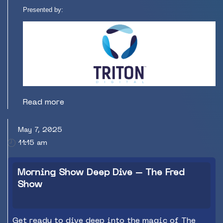
Presented by:
Read more
May 7, 2025
11:15 am
Morning Show Deep Dive – The Fred
Show
Get ready to dive deep into the magic of The