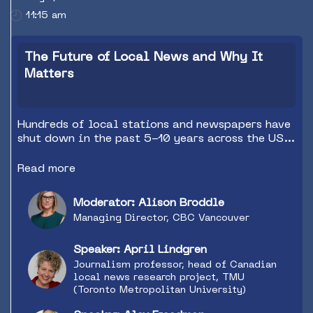
11:15 am
The Future of Local News and Why It
Matters
Hundreds of local stations and newspapers have
shut down in the past 5-10 years across the US
and Canada. What are the dangers of this trend
and what are the opportunities for public,
Read more
commercial and community radio/podcasting? Is
this a loss or an opportunity?
Moderator: Alison Broddle
Managing Director, CBC Vancouver
Speaker: April Lindgren
Journalism professor, head of Canadian
local news research project, TMU
(Toronto Metropolitan University)