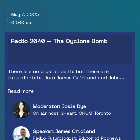
May 7, 2025
09:00 am
Radio 2040 – The Cyclone Bomb
There are no crystal balls but there are
futurologists! Join James Cridland and John
Parikhal as they discuss what Radio needs to
look and sound like in the next 5 to 10 to 15
Read more
years to survive, or better yet to thrive! The
industry needs to look at itself in the mirror
Moderator: Josie Dye
and James and John don’t plan to hold back when
On air host, iHeart, CHUM Toronto
it comes to what needs to be done differently
and done now to weather the cyclone bomb and
meet that future head on.
Speaker: James Cridland
Radio Futurologist, Editor of Podnews