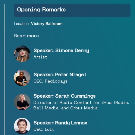
Opening Remarks
Location:
Victory Ballroom
Read more
Speaker: Simone Denny
Artist
Speaker: Peter Niegel
CEO, Radiodays
Speaker: Sarah Cummings
Director of Radio Content for iHeartRadio,
Bell Media, and Orbyt Media
Speaker: Randy Lennox
CEO, Loft