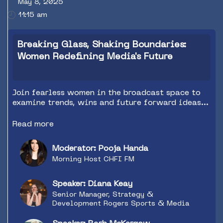
May 8, 2025
11:15 am
Breaking Glass, Shaking Boundaries:
Women Redefining Media's Future
Join fearless women in the broadcast space to
examine trends, wins and future forward ideas
to spark imagination within your teams as we
continue to push content forward.
Read more
Moderator: Pooja Handa
Morning Host CHFI FM
Speaker: Diana Keay
Senior Manager, Strategy &
Development Rogers Sports & Media